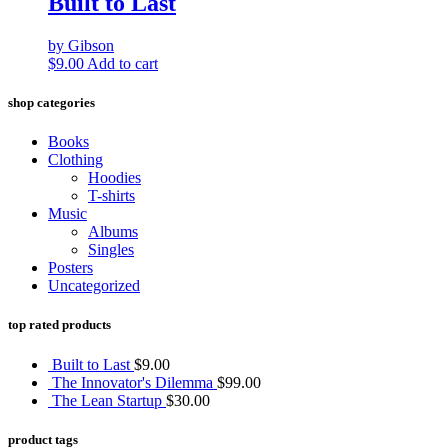
Built to Last
by Gibson
$
9.00
Add to cart
shop categories
Books
Clothing
Hoodies
T-shirts
Music
Albums
Singles
Posters
Uncategorized
top rated products
Built to Last
$
9.00
The Innovator's Dilemma
$
99.00
The Lean Startup
$
30.00
product tags