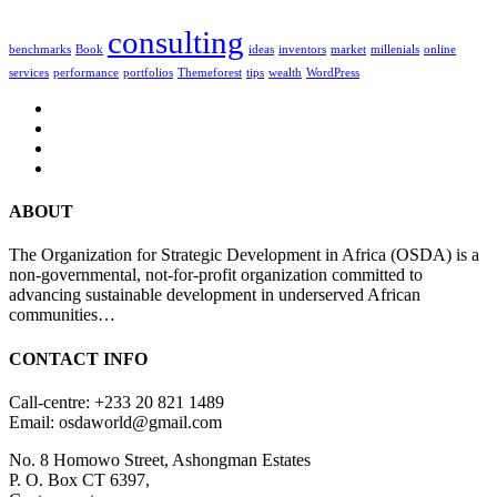
consulting
benchmarks
Book
ideas
inventors
market
millenials
online
services
performance
portfolios
Themeforest
tips
wealth
WordPress
ABOUT
The Organization for Strategic Development in Africa (OSDA) is a
non-governmental, not-for-profit organization committed to
advancing sustainable development in underserved African
communities…
CONTACT INFO
Call-centre: +233 20 821 1489
Email: osdaworld@gmail.com
No. 8 Homowo Street, Ashongman Estates
P. O. Box CT 6397,