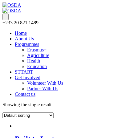
+233 20 821 1489
Home
About Us
Programmes
Erasmus+
Agriculture
Health
Education
STTART
Get Involved
Volunteer With Us
Partner With Us
Contact us
Showing the single result