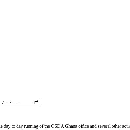
he day to day running of the OSDA Ghana office and several other activ