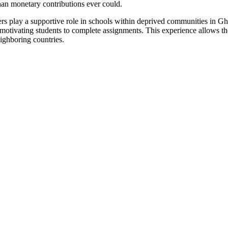
an monetary contributions ever could.
 play a supportive role in schools within deprived communities in Ghan
, motivating students to complete assignments. This experience allows t
eighboring countries.