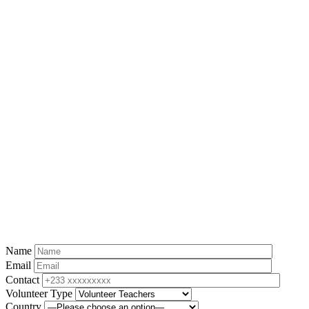
Name
Email
Contact
Volunteer Type
Country