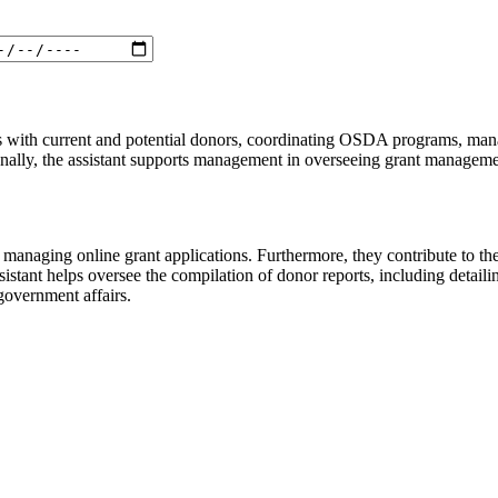
ips with current and potential donors, coordinating OSDA programs, man
tionally, the assistant supports management in overseeing grant managemen
nd managing online grant applications. Furthermore, they contribute to 
ssistant helps oversee the compilation of donor reports, including detaili
 government affairs.