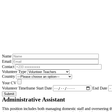
Name
Email
Contact
Volunteer Type
Country
Your CV
Volunteer Timeframe
Start Date
End Date
Submit
Administrative Assistant
This position includes both managing domestic staff and overseeing t