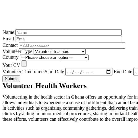
Name
Email
Contact
Volunteer Type
Country
Your CV
Volunteer Timeframe
Start Date
End Date
Submit
Volunteer Health Workers
Volunteering in the health sector in Ghana offers an opportunity for i
allows individuals to experience a sense of fulfillment that cannot 
in activities such as organizing community gatherings, delivering train
clinics by aiding in minor medical procedures, sharing important heal
these efforts, volunteers can effectively contribute to the overall imp