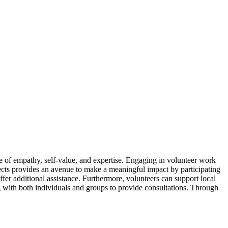
nse of empathy, self-value, and expertise. Engaging in volunteer work
ects provides an avenue to make a meaningful impact by participating
offer additional assistance. Furthermore, volunteers can support local
ng with both individuals and groups to provide consultations. Through