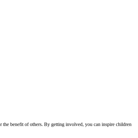
 the benefit of others. By getting involved, you can inspire children