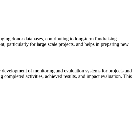
aging donor databases, contributing to long-term fundraising
t, particularly for large-scale projects, and helps in preparing new
the development of monitoring and evaluation systems for projects and
ng completed activities, achieved results, and impact evaluation. This