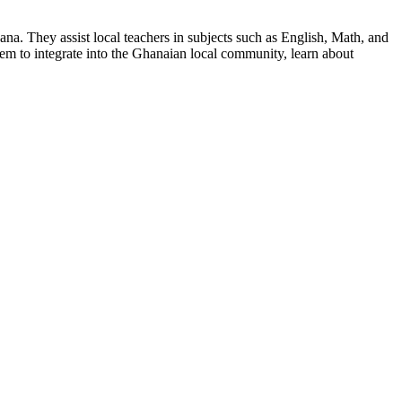
a. They assist local teachers in subjects such as English, Math, and
hem to integrate into the Ghanaian local community, learn about