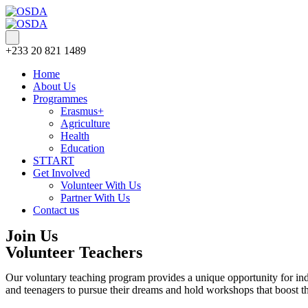
+233 20 821 1489
Home
About Us
Programmes
Erasmus+
Agriculture
Health
Education
STTART
Get Involved
Volunteer With Us
Partner With Us
Contact us
Join Us
Volunteer Teachers
Our voluntary teaching program provides a unique opportunity for indiv
and teenagers to pursue their dreams and hold workshops that boost th