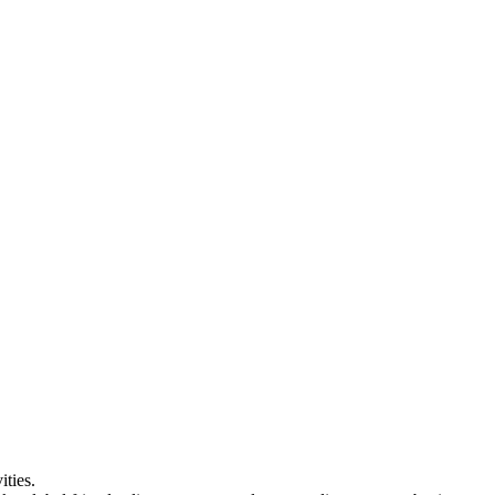
ities.