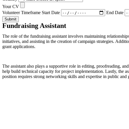
Your CV
Volunteer Timeframe
Start Date
End Date
Submit
Fundraising Assistant
The role of the fundraising assistant involves maintaining relationsh
initiatives, and assisting in the creation of campaign strategies. Addi
grant applications.
The assistant also plays a supportive role in editing, proofreading, a
help build technical capacity for project implementation. Lastly, the a
position requires strong networking skills and expertise in public and