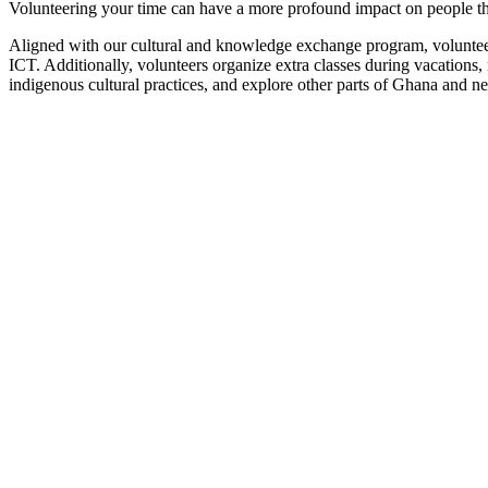
Volunteering your time can have a more profound impact on people th
Aligned with our cultural and knowledge exchange program, volunteers
ICT. Additionally, volunteers organize extra classes during vacations
indigenous cultural practices, and explore other parts of Ghana and n