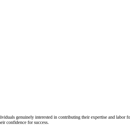
iduals genuinely interested in contributing their expertise and labor for
eir confidence for success.