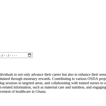
ndividuals to not only advance their career but also to enhance their se
be attained through monetary rewards. Contributing to various OSDA proj
ing sessions in targeted areas, and collaborating with trained nurses to 
th-related information, such as maternal care and nutrition, and engagi
rovement of healthcare in Ghana.