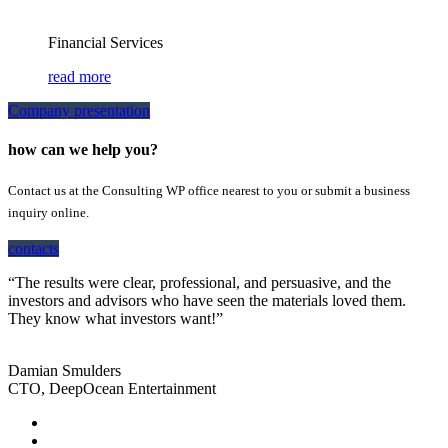
Financial Services
read more
Company presentation
how can we help you?
Contact us at the Consulting WP office nearest to you or submit a business
inquiry online.
contacts
“The results were clear, professional, and persuasive, and the
investors and advisors who have seen the materials loved them.
They know what investors want!”
Damian Smulders
CTO, DeepOcean Entertainment