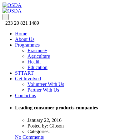
+233 20 821 1489
Home
About Us
Programmes
Erasmus+
Agriculture
Health
Education
STTART
Get Involved
Volunteer With Us
Partner With Us
Contact us
Leading consumer products companies
January 22, 2016
Posted by:
Gibson
Categories:
No Comments