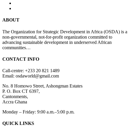
ABOUT
The Organization for Strategic Development in Africa (OSDA) is a
non-governmental, not-for-profit organization committed to
advancing sustainable development in underserved African
communities…
CONTACT INFO
Call-centre: +233 20 821 1489
Email: osdaworld@gmail.com
No. 8 Homowo Street, Ashongman Estates
P. O. Box CT 6397,
Cantonments,
Accra Ghana
Monday – Friday: 9:00 a.m.–5:00 p.m.
QUICK LINKS