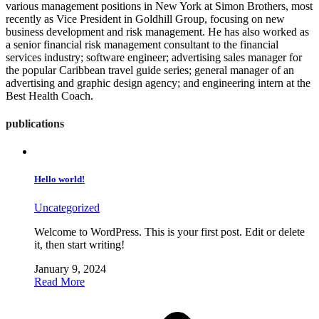
various management positions in New York at Simon Brothers, most
recently as Vice President in Goldhill Group, focusing on new
business development and risk management. He has also worked as
a senior financial risk management consultant to the financial
services industry; software engineer; advertising sales manager for
the popular Caribbean travel guide series; general manager of an
advertising and graphic design agency; and engineering intern at the
Best Health Coach.
publications
Hello world!
Uncategorized
Welcome to WordPress. This is your first post. Edit or delete
it, then start writing!
January 9, 2024
Read More