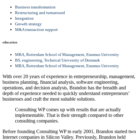
Business transformation
Restructuring and turnaround
Integration
Growth strategy
M&A transaction support
education
MBA, Rotterdam School of Management, Erasmus University
BS, engineering, Technical University of Denmark
MBA, Rotterdam School of Management, Erasmus University
With over 20 years of experience in entrepreneurship, management,
business planning, financial analysis, software engineering,
operations, and decision analysis, Brandon has the breadth and
depth of experience needed to quickly understand entrepreneurs’
businesses and craft the most suitable solutions.
Consulting WP comes up with results that are actually
implementable. That is their strength compared to other
consulting companies.
Before founding Consulting WP in early 2001, Brandon started two
Internet companies in Silicon Valley. Previously, Brandon held