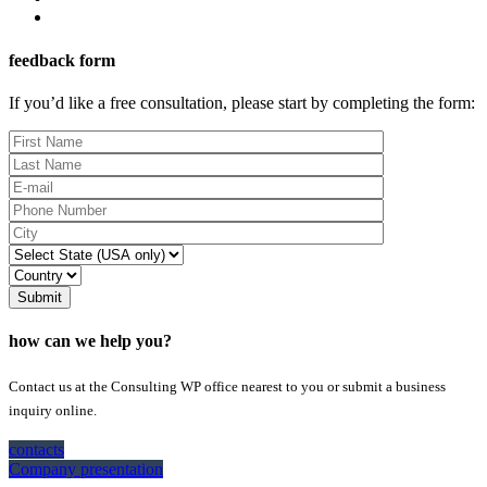
feedback form
If you’d like a free consultation, please start by completing the form:
Submit
how can we help you?
Contact us at the Consulting WP office nearest to you or submit a business
inquiry online.
contacts
Company presentation