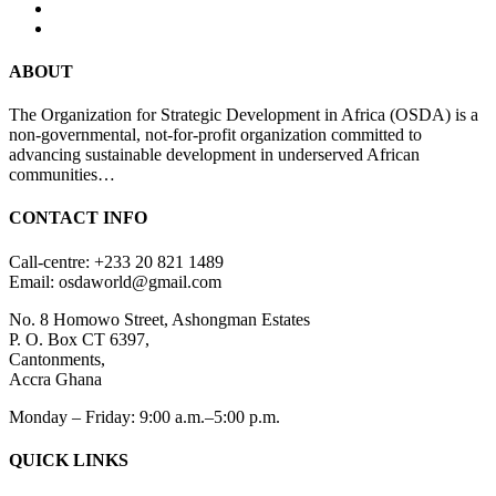
ABOUT
The Organization for Strategic Development in Africa (OSDA) is a
non-governmental, not-for-profit organization committed to
advancing sustainable development in underserved African
communities…
CONTACT INFO
Call-centre: +233 20 821 1489
Email: osdaworld@gmail.com
No. 8 Homowo Street, Ashongman Estates
P. O. Box CT 6397,
Cantonments,
Accra Ghana
Monday – Friday: 9:00 a.m.–5:00 p.m.
QUICK LINKS