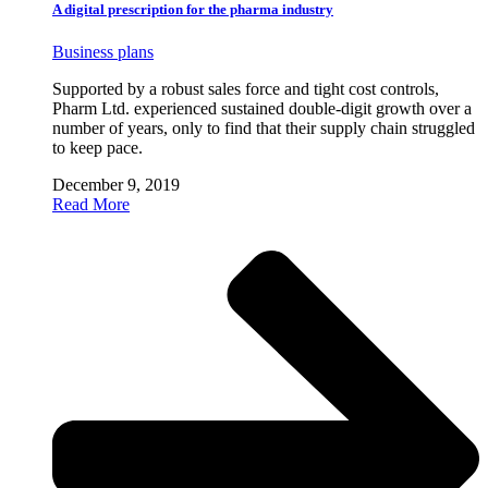
A digital prescription for the pharma industry
Business plans
Supported by a robust sales force and tight cost controls,
Pharm Ltd. experienced sustained double-digit growth over a
number of years, only to find that their supply chain struggled
to keep pace.
December 9, 2019
Read More