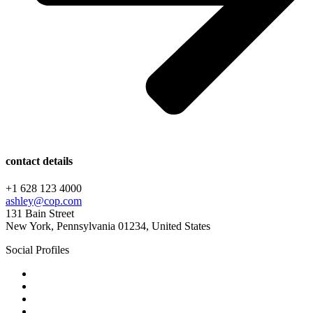
contact details
+1 628 123 4000
ashley@cop.com
131 Bain Street
New York, Pennsylvania 01234, United States
Social Profiles