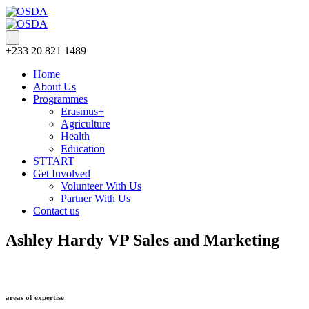
+233 20 821 1489
Home
About Us
Programmes
Erasmus+
Agriculture
Health
Education
STTART
Get Involved
Volunteer With Us
Partner With Us
Contact us
Ashley Hardy
VP Sales and Marketing
areas of expertise