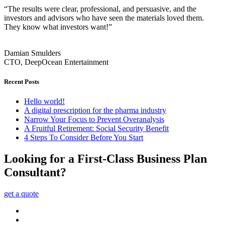
“The results were clear, professional, and persuasive, and the
investors and advisors who have seen the materials loved them.
They know what investors want!”
Damian Smulders
CTO, DeepOcean Entertainment
Recent Posts
Hello world!
A digital prescription for the pharma industry
Narrow Your Focus to Prevent Overanalysis
A Fruitful Retirement: Social Security Benefit
4 Steps To Consider Before You Start
Looking for a First-Class Business Plan
Consultant?
get a quote