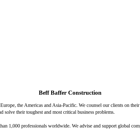
Beff Baffer Construction
 Europe, the Americas and Asia-Pacific. We counsel our clients on their 
d solve their toughest and most critical business problems.
n 1,000 professionals worldwide. We advise and support global compani