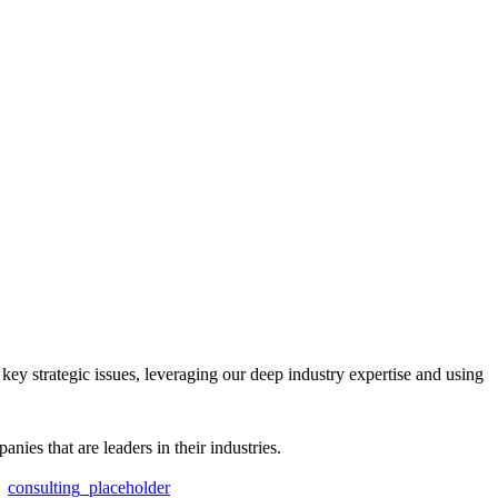
key strategic issues, leveraging our deep industry expertise and using
es that are leaders in their industries.