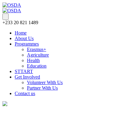
+233 20 821 1489
Home
About Us
Programmes
Erasmus+
Agriculture
Health
Education
STTART
Get Involved
Volunteer With Us
Partner With Us
Contact us