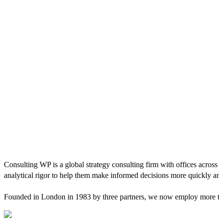
Consulting WP is a global strategy consulting firm with offices across
analytical rigor to help them make informed decisions more quickly an
Founded in London in 1983 by three partners, we now employ more tha