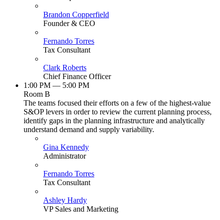
Brandon Copperfield
Founder & CEO
Fernando Torres
Tax Consultant
Clark Roberts
Chief Finance Officer
1:00 PM — 5:00 PM
Room B
The teams focused their efforts on a few of the highest-value
S&OP levers in order to review the current planning process,
identify gaps in the planning infrastructure and analytically
understand demand and supply variability.
Gina Kennedy
Administrator
Fernando Torres
Tax Consultant
Ashley Hardy
VP Sales and Marketing