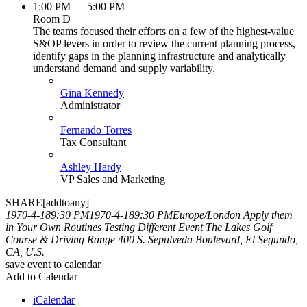
1:00 PM — 5:00 PM
Room D
The teams focused their efforts on a few of the highest-value
S&OP levers in order to review the current planning process,
identify gaps in the planning infrastructure and analytically
understand demand and supply variability.
Gina Kennedy
Administrator
Fernando Torres
Tax Consultant
Ashley Hardy
VP Sales and Marketing
SHARE[addtoany]
1970-4-189:30 PM
1970-4-189:30 PM
Europe/London
Apply them
in Your Own Routines
Testing Different Event
The Lakes Golf
Course & Driving Range 400 S. Sepulveda Boulevard, El Segundo,
CA, U.S.
save event to calendar
Add to Calendar
iCalendar