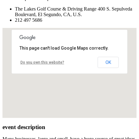
The Lakes Golf Course & Driving Range 400 S. Sepulveda
Boulevard, El Segundo, CA, U.S.
212 497 5686
This page can't load Google Maps correctly.
OK
Do you own this website?
event description
Many businesses, large and small, have a huge source of great ideas