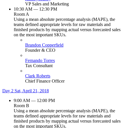
VP Sales and Marketing
10:30 AM — 12:30 PM
Room A
Using a mean absolute percentage analysis (MAPE), the
teams defined appropriate levels for raw materials and
finished products by mapping actual versus forecasted sales
on the most important SKUs.
Brandon Copperfield
Founder & CEO
Fernando Torres
Tax Consultant
Clark Roberts
Chief Finance Officer
Day 2
Sat, April 21, 2018
9:00 AM — 12:00 PM
Room B
Using a mean absolute percentage analysis (MAPE), the
teams defined appropriate levels for raw materials and
finished products by mapping actual versus forecasted sales
on the most important SKUs.