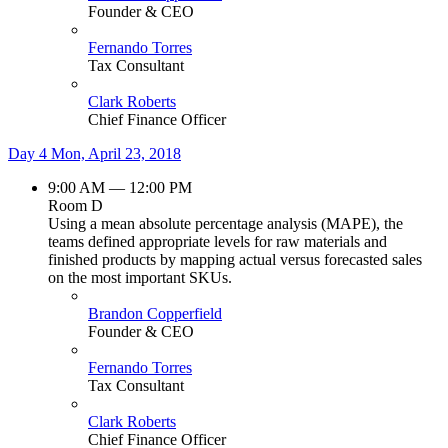
Founder & CEO
Fernando Torres
Tax Consultant
Clark Roberts
Chief Finance Officer
Day 4
Mon, April 23, 2018
9:00 AM — 12:00 PM
Room D
Using a mean absolute percentage analysis (MAPE), the
teams defined appropriate levels for raw materials and
finished products by mapping actual versus forecasted sales
on the most important SKUs.
Brandon Copperfield
Founder & CEO
Fernando Torres
Tax Consultant
Clark Roberts
Chief Finance Officer