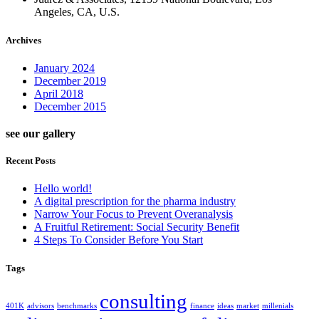
Angeles, CA, U.S.
Archives
January 2024
December 2019
April 2018
December 2015
see our gallery
Recent Posts
Hello world!
A digital prescription for the pharma industry
Narrow Your Focus to Prevent Overanalysis
A Fruitful Retirement: Social Security Benefit
4 Steps To Consider Before You Start
Tags
consulting
401K
advisors
benchmarks
finance
ideas
market
millenials