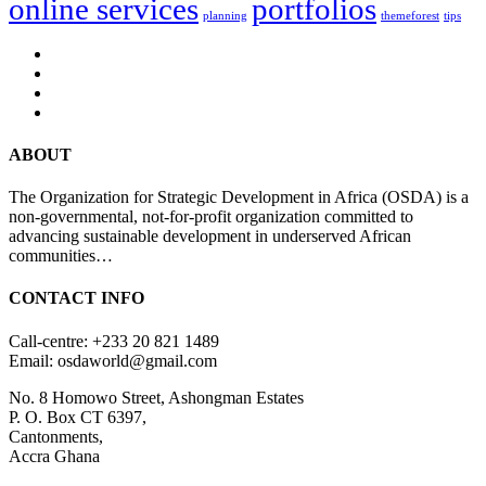
online services
portfolios
planning
themeforest
tips
ABOUT
The Organization for Strategic Development in Africa (OSDA) is a
non-governmental, not-for-profit organization committed to
advancing sustainable development in underserved African
communities…
CONTACT INFO
Call-centre: +233 20 821 1489
Email: osdaworld@gmail.com
No. 8 Homowo Street, Ashongman Estates
P. O. Box CT 6397,
Cantonments,
Accra Ghana