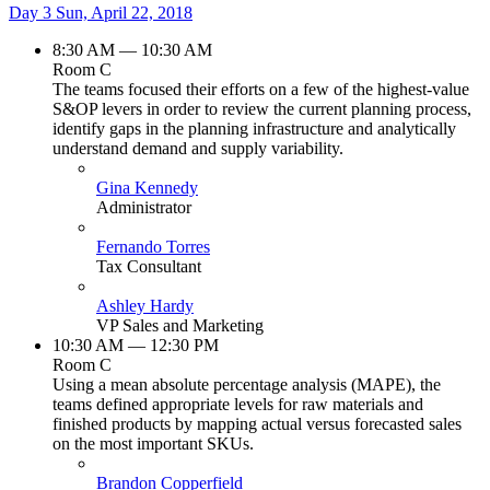
Day 3
Sun, April 22, 2018
8:30 AM — 10:30 AM
Room C
The teams focused their efforts on a few of the highest-value
S&OP levers in order to review the current planning process,
identify gaps in the planning infrastructure and analytically
understand demand and supply variability.
Gina Kennedy
Administrator
Fernando Torres
Tax Consultant
Ashley Hardy
VP Sales and Marketing
10:30 AM — 12:30 PM
Room C
Using a mean absolute percentage analysis (MAPE), the
teams defined appropriate levels for raw materials and
finished products by mapping actual versus forecasted sales
on the most important SKUs.
Brandon Copperfield