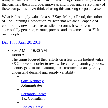
that can help them improve, innovate, and grow, and yet so many of
these companies never think of using this amazing corporate asset.
What is this highly valuable asset? Says Morgan Fraud, the author
of The Thinking Corporation, “Given that we are all capable of
contributing new ideas, the question becomes how do you
successfully generate, capture, process and implement ideas?” Its
own people.
Day 1
Fri, April 20, 2018
8:30 AM — 10:30 AM
Room A
The teams focused their efforts on a few of the highest-value
S&OP levers in order to review the current planning process,
identify gaps in the planning infrastructure and analytically
understand demand and supply variability.
Gina Kennedy
Administrator
Fernando Torres
Tax Consultant
Ashley Hardy