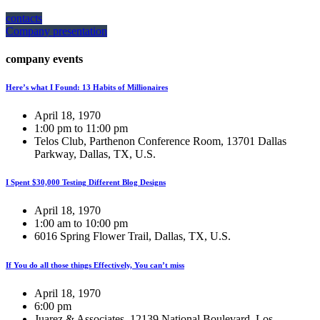
contacts
Company presentation
company events
Here’s what I Found: 13 Habits of Millionaires
April 18, 1970
1:00 pm to 11:00 pm
Telos Club, Parthenon Conference Room, 13701 Dallas
Parkway, Dallas, TX, U.S.
I Spent $30,000 Testing Different Blog Designs
April 18, 1970
1:00 am to 10:00 pm
6016 Spring Flower Trail, Dallas, TX, U.S.
If You do all those things Effectively, You can’t miss
April 18, 1970
6:00 pm
Juarez & Associates, 12139 National Boulevard, Los