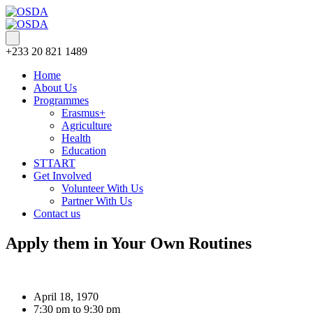
+233 20 821 1489
Home
About Us
Programmes
Erasmus+
Agriculture
Health
Education
STTART
Get Involved
Volunteer With Us
Partner With Us
Contact us
Apply them in Your Own Routines
April 18, 1970
7:30 pm to 9:30 pm