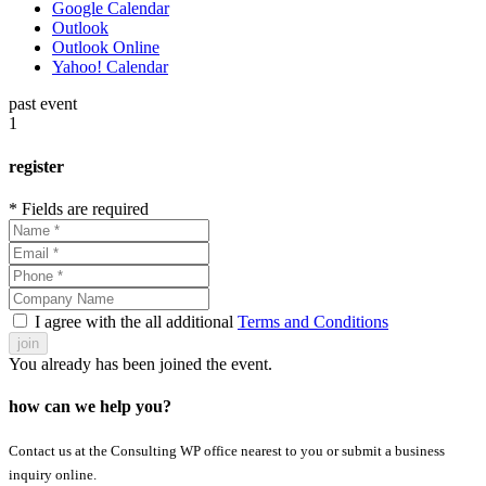
Google Calendar
Outlook
Outlook Online
Yahoo! Calendar
past event
1
register
* Fields are required
I agree with the all additional
Terms and Conditions
join
You already has been joined the event.
how can we help you?
Contact us at the Consulting WP office nearest to you or submit a business
inquiry online.